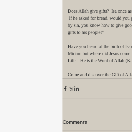
Does Allah give gifts?  Isa once as
 If he asked for bread, would you 
by sin, you know how to give good
gifts to his people!"   
Have you heard of the birth of Is
Miriam but where did Jesus come fr
Life.   He is the Word of Allah (Kal
Come and discover the Gift of Alla
Comments