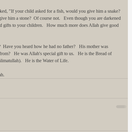
ked, "If your child asked for a fish, would you give him a snake?  
give him a stone?  Of course not.   Even though you are darkened 
 gifts to your children.   How much more does Allah give good 
a?  Have you heard how he had no father?   His mother was 
om?   He was Allah's special gift to us.   He is the Bread of 
imatullah).   He is the Water of Life.   
h.   