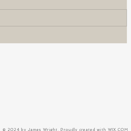
© 2024 by James Wright. Proudly created with
WIX.COM