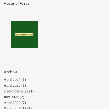
Recent Posts
Archive
April 2024
(1)
1 post
April 2023
(1)
1 post
December 2022
(1)
1 post
July 2022
(2)
2 posts
April 2022
(7)
7 posts
February 2018
(1)
1 post