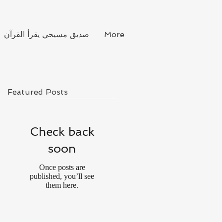
صديق مسيحي يقرأ القرآن
More
Featured Posts
Check back
soon
Once posts are
published, you’ll see
them here.