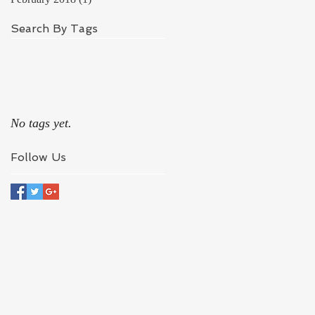
Search By Tags
No tags yet.
Follow Us