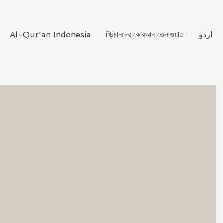
Al-Qur'an Indonesia
খ্রিষ্টানদের কোরআন তেলাওয়াত
اردو