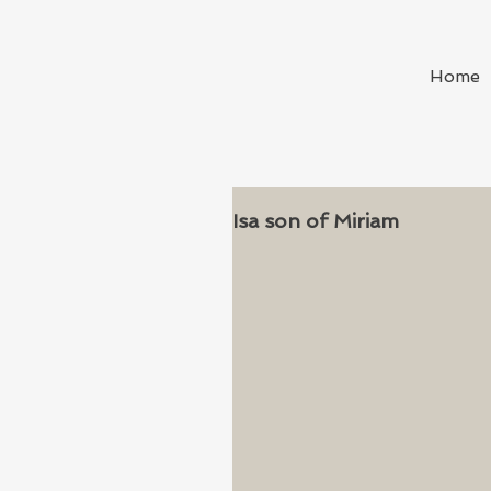
Home
Isa son of Miriam