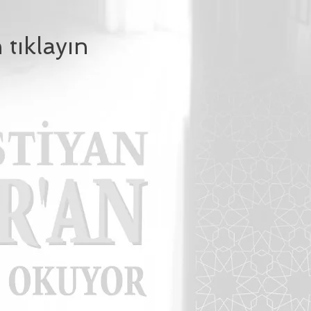
 tıklayın