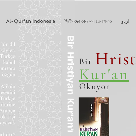
Al-Qur'an Indonesia
খ্রিষ্টানদের কোরআন তেলাওয়াত
اردو
Hris
Bir
Kur'an
Okuyor