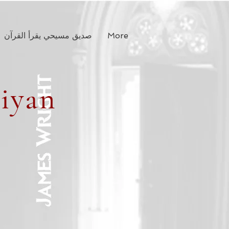
صديق مسيحي يقرأ القرآن
More
tiyan