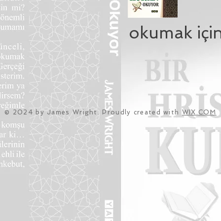
okumak için
© 2024 by James Wright. Proudly created with
WIX.COM