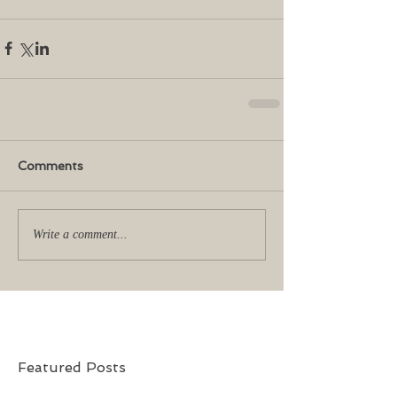
Comments
Write a comment...
Featured Posts