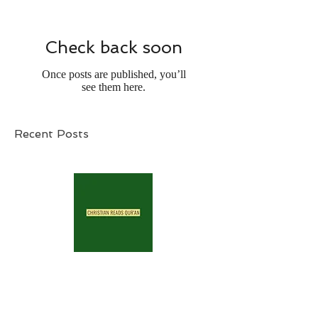
Check back soon
Once posts are published, you’ll
see them here.
Recent Posts
Archive