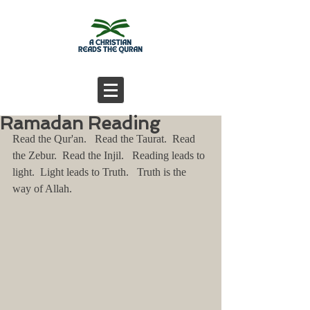
Ramadan Reading
Read the Qur'an.   Read the Taurat.  Read 
the Zebur.  Read the Injil.   Reading leads to 
light.  Light leads to Truth.   Truth is the 
way of Allah.   