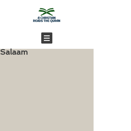
Salaam