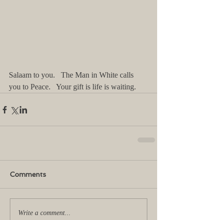
Salaam to you.   The Man in White calls 
you to Peace.   Your gift is life is waiting.   
Comments
Write a comment...