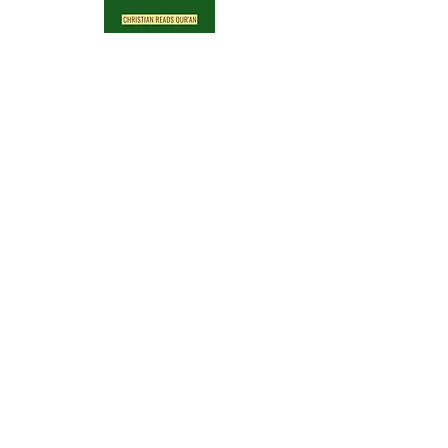
Archive
April 2024
(1)
1 post
April 2023
(1)
1 post
December 2022
(1)
1 post
July 2022
(2)
2 posts
April 2022
(7)
7 posts
February 2018
(1)
1 post
Search By Tags
No tags yet.
Follow Us