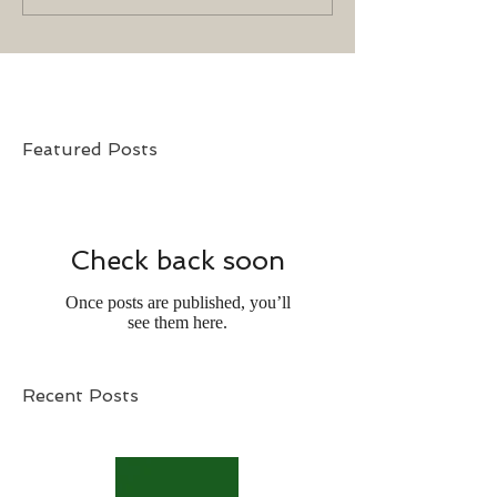
Featured Posts
Check back soon
Once posts are published, you’ll
see them here.
Recent Posts