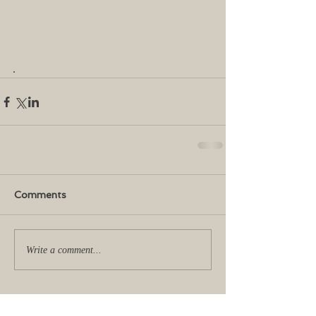
.   
Comments
Write a comment...