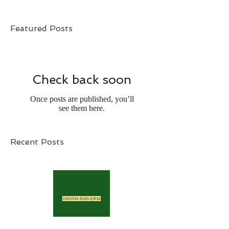
Featured Posts
Check back soon
Once posts are published, you’ll
see them here.
Recent Posts