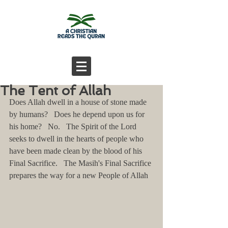
The Tent of Allah
Does Allah dwell in a house of stone made 
by humans?   Does he depend upon us for 
his home?   No.   The Spirit of the Lord 
seeks to dwell in the hearts of people who 
have been made clean by the blood of his 
Final Sacrifice.   The Masih's Final Sacrifice 
prepares the way for a new People of Allah